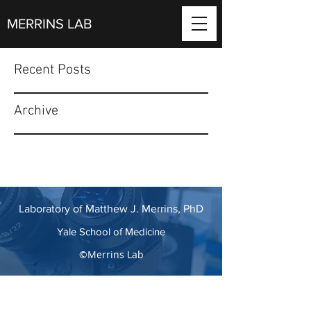
MERRINS LAB
Recent Posts
Archive
Laboratory of Matthew J. Merrins, PhD
Yale School of Medicine
©Merrins Lab